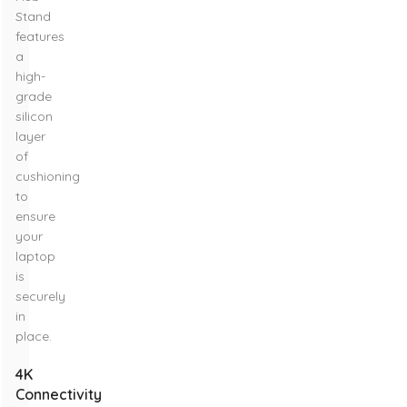
Stand
features
a
high-
grade
silicon
layer
of
cushioning
to
ensure
your
laptop
is
securely
in
place.
4K
Connectivity