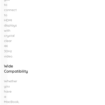
to
connect
to
HDMI
displays
with
crystal
clear
4K
30Hz
video.
Wide
Compatibility
Whether
you
have
a
MacBook,