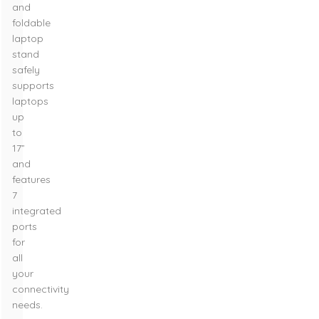
and
foldable
laptop
stand
safely
supports
laptops
up
to
17”
and
features
7
integrated
ports
for
all
your
connectivity
needs.