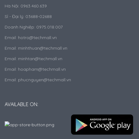
Hà Nội: 0963.460.639
Sỉ - Đại lý: 03688-02688
Doanh Nghiệp: 0975.018.007
Email: hotro@techmall.vn
Email: minhthuan@techmall.vn
Email: minhtan@techmall.vn
Email: hoapham@techmall.vn
Email: phucnguyen@techmall.vn
AVAILABLE ON: