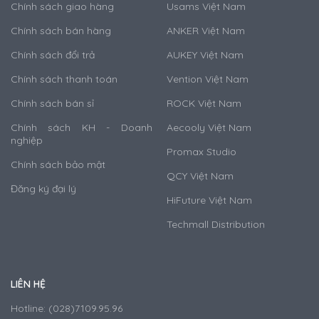
Chính sách giao hàng
Usams Việt Nam
Chính sách bán hàng
ANKER Việt Nam
Chính sách đổi trả
AUKEY Việt Nam
Chính sách thanh toán
Vention Việt Nam
Chính sách bán sỉ
ROCK Việt Nam
Chính sách KH - Doanh
Aecooly Việt Nam
nghiệp
Promax Studio
Chính sách bảo mật
QCY Việt Nam
Đăng ký đại lý
HiFuture Việt Nam
Techmall Distribution
LIÊN HỆ
Hotline: (028)7109.95.96