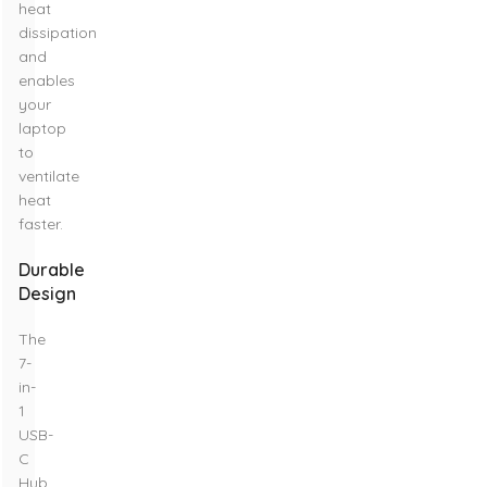
heat
dissipation
and
enables
your
laptop
to
ventilate
heat
faster.
Durable
Design
The
7-
in-
1
USB-
C
Hub