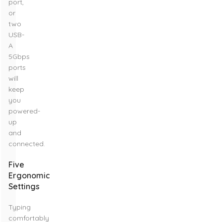
port,
or
two
USB-
A
5Gbps
ports
will
keep
you
powered-
up
and
connected.
Five
Ergonomic
Settings
Typing
comfortably