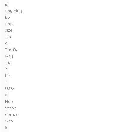
is
anything
but
one
size
fits
all.
That’s
why
the
7-
in-
1
USB-
C
Hub
Stand
comes
with
5