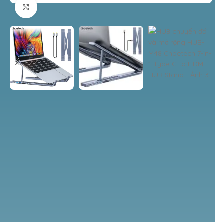
Nhấp để phóng to