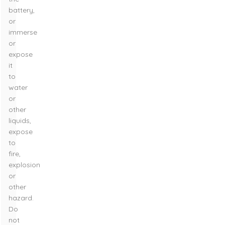
battery,
or
immerse
or
expose
it
to
water
or
other
liquids,
expose
to
fire,
explosion
or
other
hazard.
Do
not