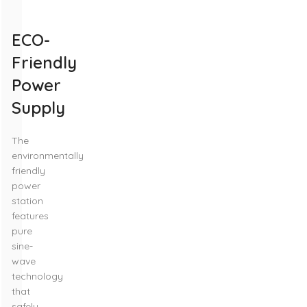
ECO-
Friendly
Power
Supply
The
environmentally
friendly
power
station
features
pure
sine-
wave
technology
that
safely