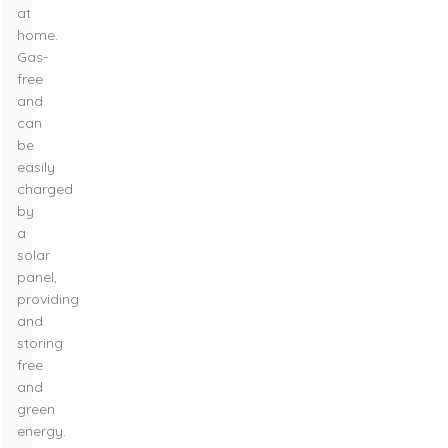
at
home.
Gas-
free
and
can
be
easily
charged
by
a
solar
panel,
providing
and
storing
free
and
green
energy.