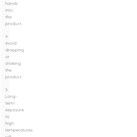
hands
into
the
product.
4.
Avoid
dropping
or
shaking
the
product.
5.
Long-
term
exposure
to
high
temperatures
will