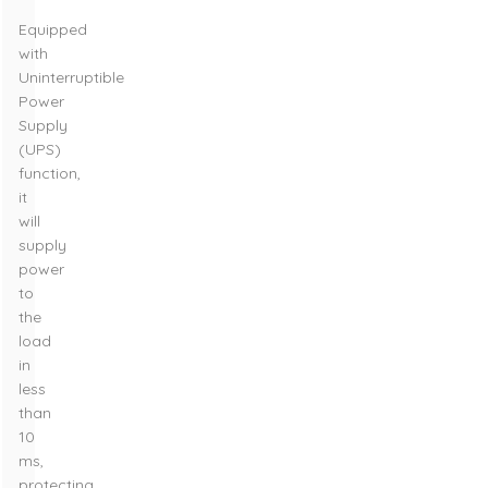
Equipped
with
Uninterruptible
Power
Supply
(UPS)
function,
it
will
supply
power
to
the
load
in
less
than
10
ms,
protecting