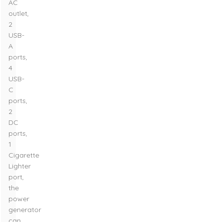
AC
outlet,
2
USB-
A
ports,
4
USB-
C
ports,
2
DC
ports,
1
Cigarette
Lighter
port,
the
power
generator
can