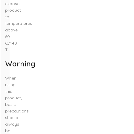
expose
product
to
temperatures
above
60
C/140
T.
Warning
When
using
this
product,
basic
precautions
should
always
be