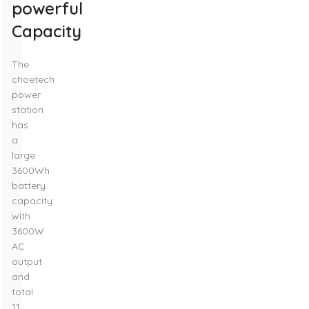
powerful
Capacity
The
choetech
power
station
has
a
large
3600Wh
battery
capacity
with
3600W
AC
output
and
total
11