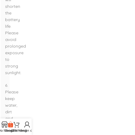
shorten
the
battery
life.
Please
avoid
prolonged
exposure
to
strong
sunlight.
6.
Please
keep
water,
dirt
and
dust
ửa hàng
Shopee
Giỏ hàng
Tài khoản của tôi
from