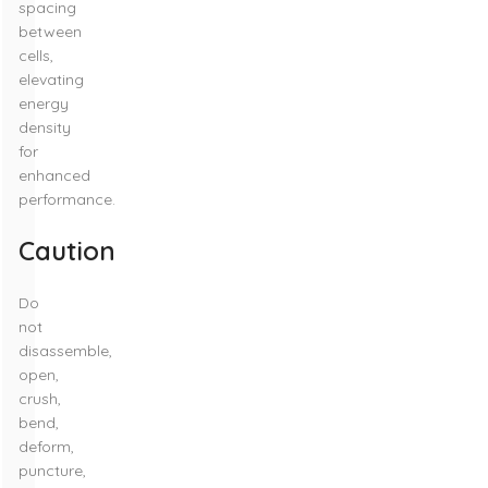
spacing
between
cells,
elevating
energy
density
for
enhanced
performance.
Caution
Do
not
disassemble,
open,
crush,
bend,
deform,
puncture,