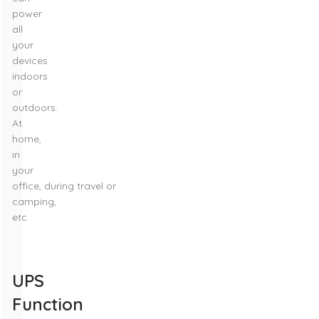
power
all
your
devices
indoors
or
outdoors.
At
home,
in
your
office, during travel or
camping,
etc.
UPS
Function