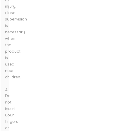
injury,
close
supervision
is
necessary
when
the
product
is
used
near
children.
3.
Do
not
insert
your
fingers
or