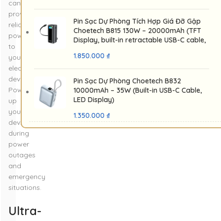
can
provide
Pin Sạc Dự Phòng Tích Hợp Giá Đỡ Gập
reliable
Choetech B815 130W – 20000mAh (TFT
power
Display, built-in retractable USB-C cable,
to
USB-C 100W, USB-A 30W)
1.850.000
₫
your
electronic
devices.
Pin Sạc Dự Phòng Choetech B832
Power
10000mAh – 35W (Built-in USB-C Cable,
LED Display)
up
your
1.350.000
₫
devices
during
power
outages
and
emergency
situations.
Ultra-