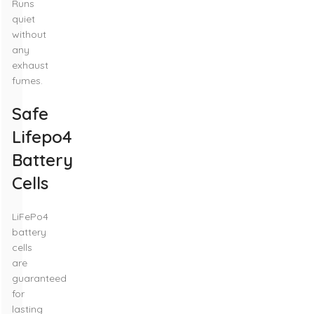
Runs
quiet
without
any
exhaust
fumes.
Safe
Lifepo4
Battery
Cells
LiFePo4
battery
cells
are
guaranteed
for
lasting