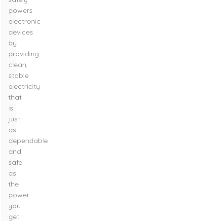
powers
electronic
devices
by
providing
clean,
stable
electricity
that
is
just
as
dependable
and
safe
as
the
power
you
get