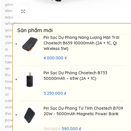
your
electronic
Nhấp để phóng to
equipment.
Whether
Sản phẩm mới
you
are
Pin Sạc Dự Phòng Năng Lượng Mặt Trời
climbing
Choetech B659 10000mAh (2A + 1C, Qi
Wireless 5W)
a
mountain,
4.000.000
₫
taking
an
Pin Sạc Dự Phòng Choetech B733
RV
50000mAh – 65W (2A + 1C)
road
trip,
3.250.000
₫
or
camping
outdoors,
Pin Sạc Dự Phòng Từ Tính Choetech B709
this
20W - 5000mAh Magnetic Power Bank
power
station
590.000
₫
700.000
₫