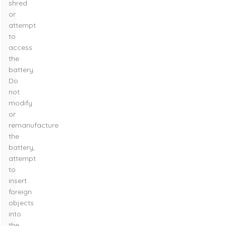
shred
or
attempt
to
access
the
battery.
Do
not
modify
or
remanufacture
the
battery,
attempt
to
insert
foreign
objects
into
the