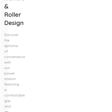
&
Roller
Design
Discover
the
epitome
of
convenience
with
our
power
station
featuring
a
comfortable
grip
and
an