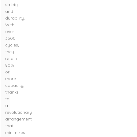
safety
and
durability.
With
over
3500
cycles,
they
retain
80%
or
more
capacity,
thanks
to
a
revolutionary
arrangement
that
minimizes