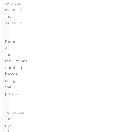
followed,
including
the
following:
1.
Read
all
the
instructions
carefully
before
using
the
product.
2.
To reduce
the
risk
of