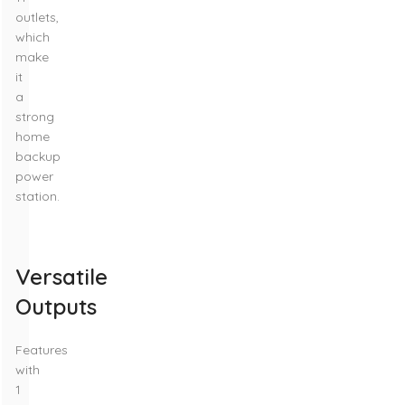
outlets,
which
make
it
a
strong
home
backup
power
station.
Versatile
Outputs
Features
with
1