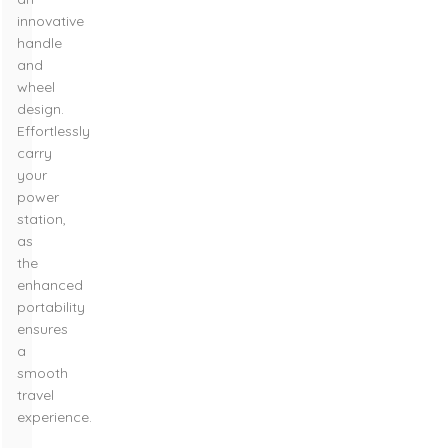
innovative
handle
and
wheel
design.
Effortlessly
carry
your
power
station,
as
the
enhanced
portability
ensures
a
smooth
travel
experience.