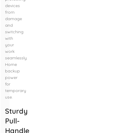
devices
from
damage
and
switching
with
your
work
seamlessly.
Home
backup
power
for
temporary
use.
Sturdy
Pull-
Handle